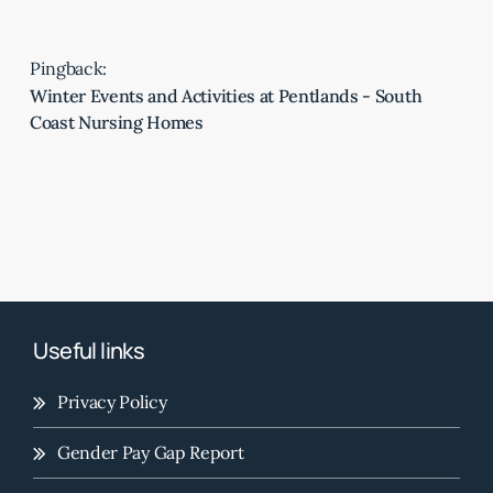
Pingback:
Winter Events and Activities at Pentlands - South
Coast Nursing Homes
Useful links
Privacy Policy
Gender Pay Gap Report