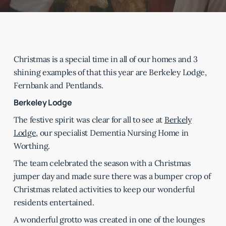
Christmas is a special time in all of our homes and 3
shining examples of that this year are Berkeley Lodge,
Fernbank and Pentlands.
Berkeley Lodge
The festive spirit was clear for all to see at
Berkely
Lodge
, our specialist Dementia Nursing Home in
Worthing.
The team celebrated the season with a Christmas
jumper day and made sure there was a bumper crop of
Christmas related activities to keep our wonderful
residents entertained.
A wonderful grotto was created in one of the lounges