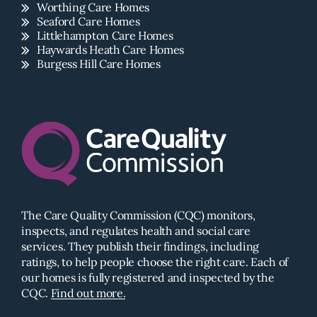
Worthing Care Homes
Seaford Care Homes
Littlehampton Care Homes
Haywards Heath Care Homes
Burgess Hill Care Homes
The Care Quality Commission (CQC) monitors,
inspects, and regulates health and social care
services. They publish their findings, including
ratings, to help people choose the right care. Each of
our homes is fully registered and inspected by the
CQC.
Find out more.