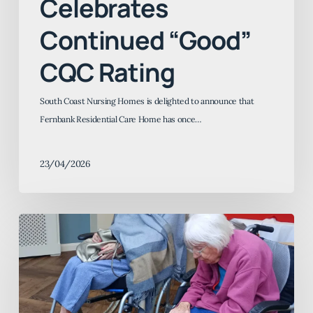
Celebrates
Continued “Good”
CQC Rating
South Coast Nursing Homes is delighted to announce that
Fernbank Residential Care Home has once…
23/04/2026
Furry
Friends
and
Happy
Hearts: