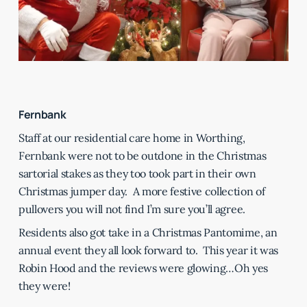
Fernbank
Staff at our residential care home in Worthing,
Fernbank were not to be outdone in the Christmas
sartorial stakes as they too took part in their own
Christmas jumper day. A more festive collection of
pullovers you will not find I’m sure you’ll agree.
Residents also got take in a Christmas Pantomime, an
annual event they all look forward to. This year it was
Robin Hood and the reviews were glowing…Oh yes
they were!