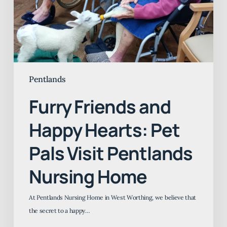
Pet
Pals
Visit
Pentlands
Nursing
Home
Pentlands
Furry Friends and
Happy Hearts: Pet
Pals Visit Pentlands
Nursing Home
At Pentlands Nursing Home in West Worthing, we believe that
the secret to a happy…