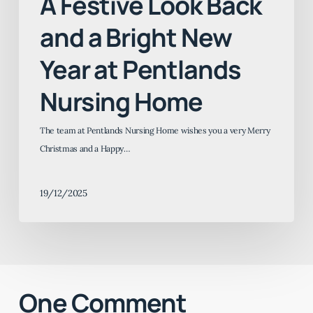
A Festive Look Back
and a Bright New
Year at Pentlands
Nursing Home
The team at Pentlands Nursing Home wishes you a very Merry
Christmas and a Happy…
19/12/2025
One Comment