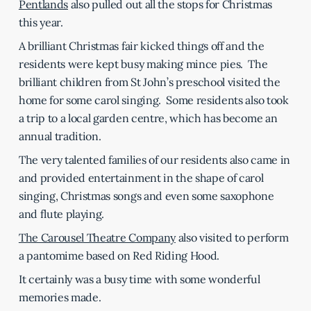
Pentlands
also pulled out all the stops for Christmas
this year.
A brilliant Christmas fair kicked things off and the
residents were kept busy making mince pies. The
brilliant children from St John’s preschool visited the
home for some carol singing. Some residents also took
a trip to a local garden centre, which has become an
annual tradition.
The very talented families of our residents also came in
and provided entertainment in the shape of carol
singing, Christmas songs and even some saxophone
and flute playing.
The Carousel Theatre Company
also visited to perform
a pantomime based on Red Riding Hood.
It certainly was a busy time with some wonderful
memories made.