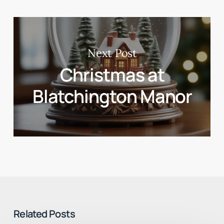
Next Post
Christmas at
Blatchington Manor
Related Posts