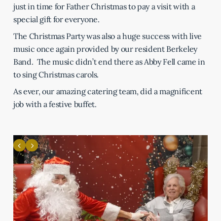
just in time for Father Christmas to pay a visit with a
special gift for everyone.
The Christmas Party was also a huge success with live
music once again provided by our resident Berkeley
Band. The music didn’t end there as Abby Fell came in
to sing Christmas carols.
As ever, our amazing catering team, did a magnificent
job with a festive buffet.