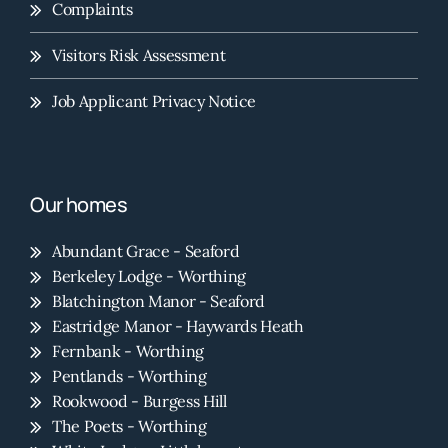
Complaints
Visitors Risk Assessment
Job Applicant Privacy Notice
Our homes
Abundant Grace - Seaford
Berkeley Lodge - Worthing
Blatchington Manor - Seaford
Eastridge Manor - Haywards Heath
Fernbank - Worthing
Pentlands - Worthing
Rookwood - Burgess Hill
The Poets - Worthing