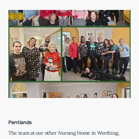
Pentlands
The team at our other Nursing Home in Worthing,