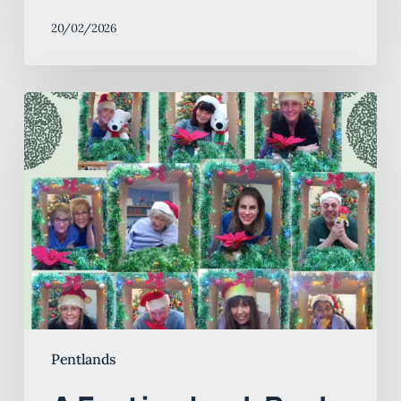
20/02/2026
A
Festive
Look
Back
and
a
Bright
New
Year
at
Pentlands
Pentlands
Nursing
Home