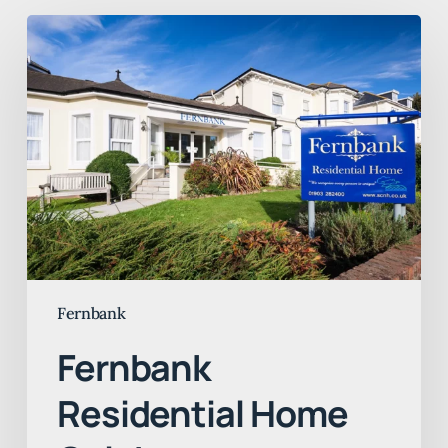
Fernbank
Residential
Home
Celebrates
Continued
“Good”
CQC
Rating
Fernbank
Fernbank
Residential Home