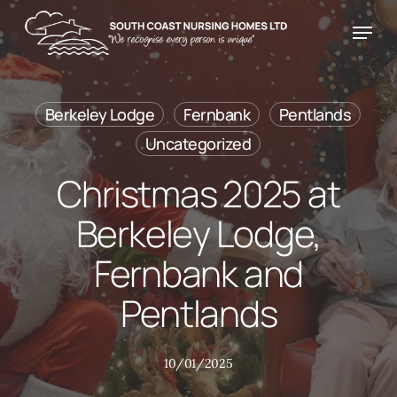
Skip
Menu
Menu
to
main
content
Berkeley Lodge
Fernbank
Pentlands
Uncategorized
Christmas 2025 at
Berkeley Lodge,
Fernbank and
Pentlands
10/01/2025