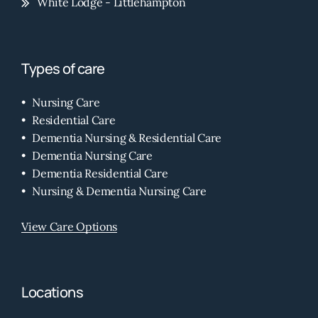
White Lodge - Littlehampton
Types of care
Nursing Care
Residential Care
Dementia Nursing & Residential Care
Dementia Nursing Care
Dementia Residential Care
Nursing & Dementia Nursing Care
View Care Options
Locations