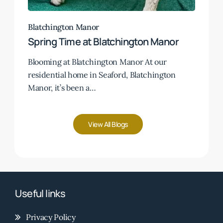
Blatchington Manor
Spring Time at Blatchington Manor
Blooming at Blatchington Manor At our
residential home in Seaford, Blatchington
Manor, it’s been a…
View All Blogs
Useful links
Privacy Policy