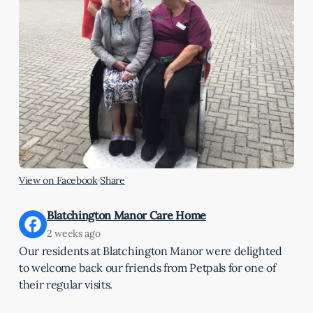
View on Facebook
·
Share
Blatchington Manor Care Home
2 weeks ago
Our residents at Blatchington Manor were delighted
to welcome back our friends from Petpals for one of
their regular visits.