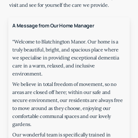
visit and see for yourself the care we provide.
A Message from Our Home Manager
“Welcome to Blatchington Manor. Our home is a
truly beautiful, bright, and spacious place where
we specialise in providing exceptional dementia
care in a warm, relaxed, and inclusive
environment.
We believe in total freedom of movement, so no
areas are closed off here; within our safe and
secure environment, our residents are always free
to move around as they choose, enjoying our
comfortable communal spaces and our lovely
gardens.
Our wonderful team is specifically trained in