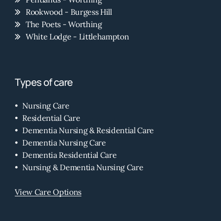
Rookwood - Burgess Hill
The Poets - Worthing
White Lodge - Littlehampton
Types of care
Nursing Care
Residential Care
Dementia Nursing & Residential Care
Dementia Nursing Care
Dementia Residential Care
Nursing & Dementia Nursing Care
View Care Options