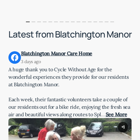
Latest from Blatchington Manor
Blatchington Manor Care Home
3 days ago
A huge thank you to Cycle Without Age for the
wonderful experiences they provide for our residents
at Blatchington Manor.
Each week, their fantastic volunteers take a couple of
our residents out for a bike ride, enjoying the fresh sea
air and beautiful views along routes to Spl
…
See More
+1