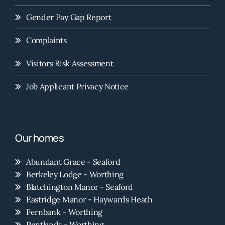
Gender Pay Gap Report
Complaints
Visitors Risk Assessment
Job Applicant Privacy Notice
Our homes
Abundant Grace - Seaford
Berkeley Lodge - Worthing
Blatchington Manor - Seaford
Eastridge Manor - Haywards Heath
Fernbank - Worthing
Pentlands - Worthing