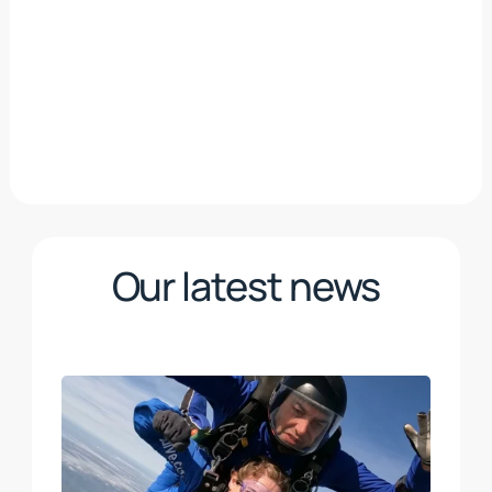
Our latest news