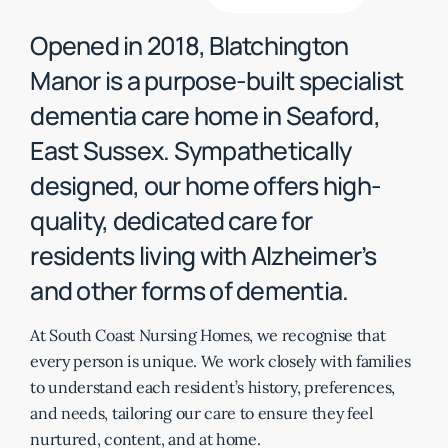
Opened in 2018, Blatchington
Manor is a purpose-built specialist
dementia care home in Seaford,
East Sussex. Sympathetically
designed, our home offers high-
quality, dedicated care for
residents living with Alzheimer’s
and other forms of dementia.
At South Coast Nursing Homes, we recognise that
every person is unique. We work closely with families
to understand each resident’s history, preferences,
and needs, tailoring our care to ensure they feel
nurtured, content, and at home.