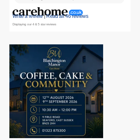
Write a review
|
Read all 46 reviews
Displaying our 4 & 5 star reviews