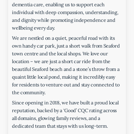
dementia care, enabling us to support each
individual with deep compassion, understanding,
and dignity while promoting independence and
wellbeing every day.
We are nestled on a quiet, peaceful road with its
own handy car park, just a short walk from Seaford
town centre and the local shops. We love our
location – we are just a short car ride from the
beautiful Seaford beach and a stone’s throw from a
quaint little local pond, making it incredibly easy
for residents to venture out and stay connected to
the community.
Since opening in 2018, we have built a proud local
reputation, backed by a ‘Good’ CQC rating across
all domains, glowing family reviews, and a
dedicated team that stays with us long-term.