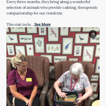
Every three months, they bring along a wonderful
selection of animals who provide calming, therapeutic
companionship for our residents.
This visit inclu
…
See More
+3