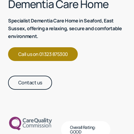
Dementia Care Home
Specialist Dementia Care Home in Seaford, East
Sussex, offering a relaxing, secure and comfortable
environment.
Call us on 01323 875300
Contact us
Overall Rating:
GOOD