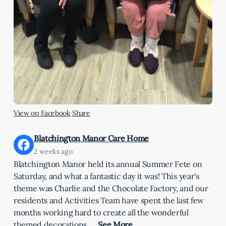
View on Facebook
·
Share
Blatchington Manor Care Home
2 weeks ago
Blatchington Manor held its annual Summer Fete on
Saturday, and what a fantastic day it was! This year's
theme was Charlie and the Chocolate Factory, and our
residents and Activities Team have spent the last few
months working hard to create all the wonderful
themed decorations.
…
See More