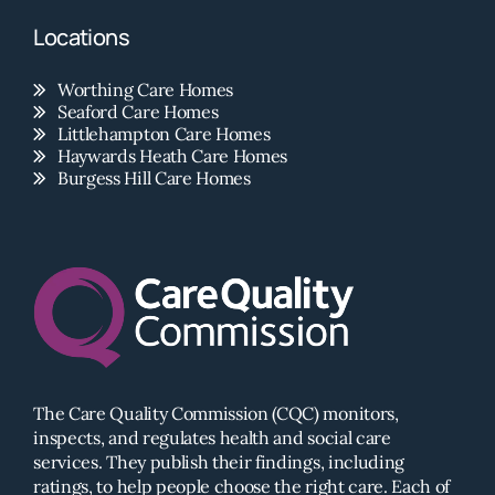
Locations
Worthing Care Homes
Seaford Care Homes
Littlehampton Care Homes
Haywards Heath Care Homes
Burgess Hill Care Homes
The Care Quality Commission (CQC) monitors,
inspects, and regulates health and social care
services. They publish their findings, including
ratings, to help people choose the right care. Each of