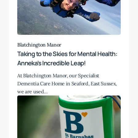
Blatchington Manor
Taking to the Skies for Mental Health:
Anneka’s Incredible Leap!
At Blatchington Manor, our Specialist
Dementia Care Home in Seaford, East Sussex,
we are used…