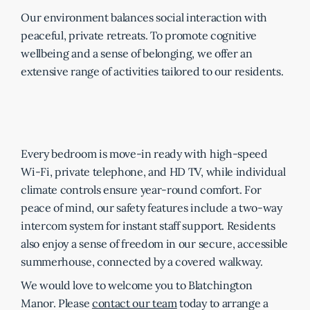
Our environment balances social interaction with
peaceful, private retreats. To promote cognitive
wellbeing and a sense of belonging, we offer an
extensive range of activities tailored to our residents.
Every bedroom is move-in ready with high-speed
Wi-Fi, private telephone, and HD TV, while individual
climate controls ensure year-round comfort. For
peace of mind, our safety features include a two-way
intercom system for instant staff support. Residents
also enjoy a sense of freedom in our secure, accessible
summerhouse, connected by a covered walkway.
We would love to welcome you to Blatchington
Manor. Please
contact our team
today to arrange a