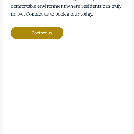
personal dietary choices.
comfortable environment where residents can truly
thrive. Contact us to book a tour today.
Contact us