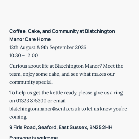
Coffee, Cake, and Community at Blatchington
Manor Care Home
12th August & 9th September 2026
10:30 – 12:00
Curious about life at Blatchington Manor? Meet the
team, enjoy some cake, and see what makes our
community special.
To help us get the kettle ready, please give us a ring
on
01323 875300
or email
blatchingtonmanor@scnh.co.uk
to let us know you’re
coming.
9 Firle Road, Seaford, East Sussex, BN25 2HH
Everyone is welcome.