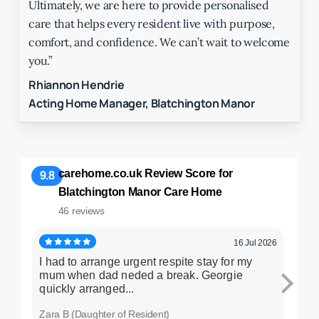
Ultimately, we are here to provide personalised
care that helps every resident live with purpose,
comfort, and confidence. We can’t wait to welcome
you.”
Rhiannon Hendrie
Acting Home Manager, Blatchington Manor
carehome.co.uk Review Score for
9.8
Blatchington Manor Care Home
46 reviews
16 Jul 2026
I had to arrange urgent respite stay for my
My h
mum when dad neded a break. Georgie
comf
quickly arranged...
hospi
Zara B (Daughter of Resident)
Lesle