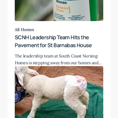
All Homes
SCNH Leadership Team Hits the
Pavement for St Barnabas House
The leadership team at South Coast Nursing
Homes is stepping away from our homes and…