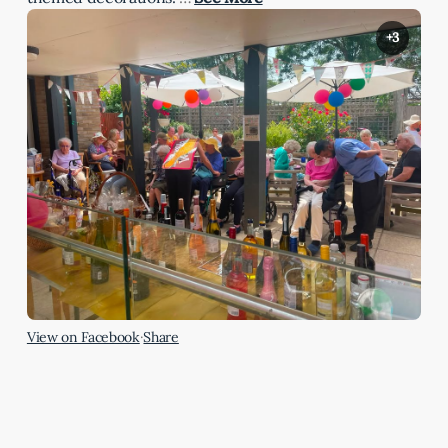
+3
View on Facebook
·
Share