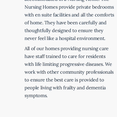
Nursing Homes provide private bedrooms
with en suite facilities and all the comforts
of home. They have been carefully and
thoughtfully designed to ensure they
never feel like a hospital environment.
All of our homes providing nursing care
have staff trained to care for residents
with life limiting progressive diseases. We
work with other community professionals
to ensure the best care is provided to
people living with frailty and dementia
symptoms.