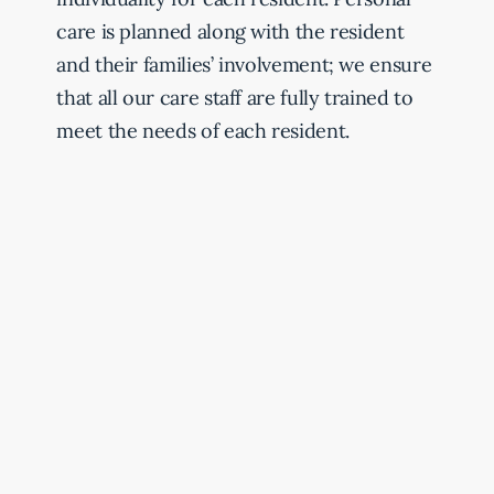
care is planned along with the resident
and their families’ involvement; we ensure
that all our care staff are fully trained to
meet the needs of each resident.