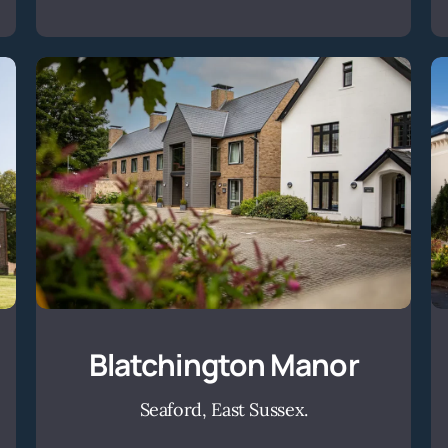
Blatchington
Manor
Blatchington Manor
Seaford, East Sussex.