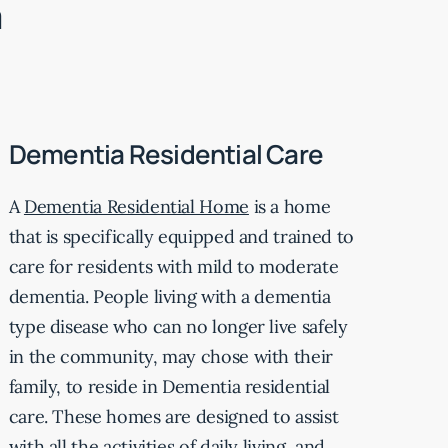
m
Dementia Residential Care
A
Dementia Residential Home
is a home
that is specifically equipped and trained to
care for residents with mild to moderate
dementia. People living with a dementia
type disease who can no longer live safely
in the community, may chose with their
family, to reside in Dementia residential
care. These homes are designed to assist
with all the activities of daily living, and