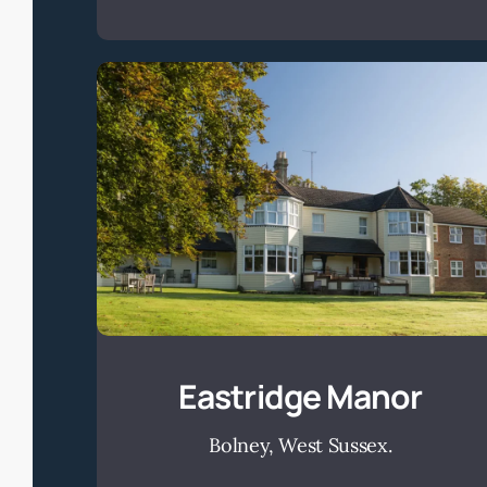
Eastridge
Manor
Eastridge Manor
Bolney, West Sussex.