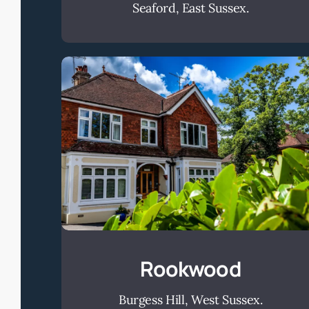
Seaford, East Sussex.
Rookwood
Rookwood
Burgess Hill, West Sussex.