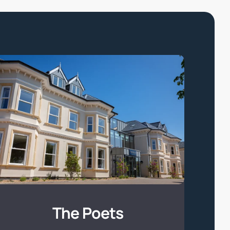
The
Poets
The Poets