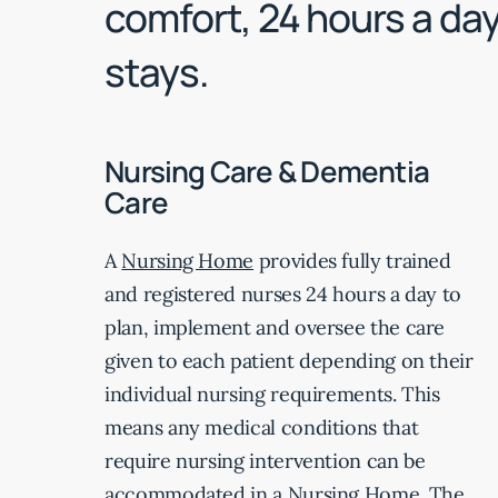
comfort, 24 hours a day
stays.
Nursing Care & Dementia
Care
A
Nursing Home
provides fully trained
and registered nurses 24 hours a day to
plan, implement and oversee the care
given to each patient depending on their
individual nursing requirements. This
means any medical conditions that
require nursing intervention can be
accommodated in a Nursing Home. The