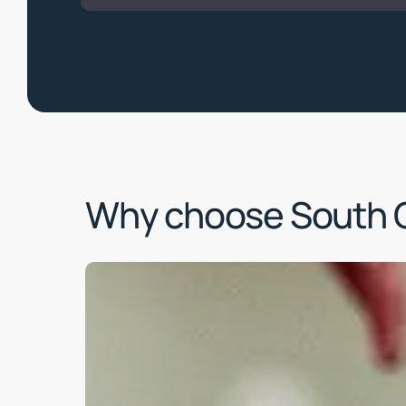
Why choose South 
Learn
more