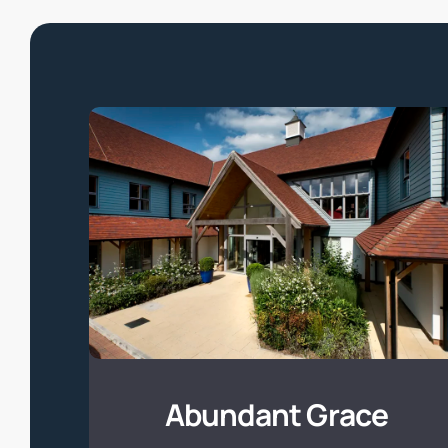
Abundant
Grace
Abundant Grace