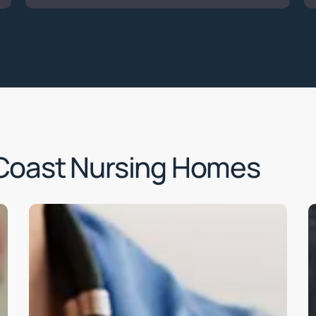
Coast Nursing Homes
Learn
L
more
m