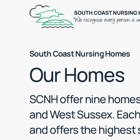
Skip
to
main
content
South Coast Nursing Homes
Our Homes
SCNH offer nine homes
and West Sussex. Each 
and offers the highest