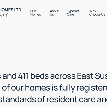
Our
About
Types of
Why
Homes
Us
Care
Choose Us
 and 411 beds across East Su
of our homes is fully registe
 standards of resident care a