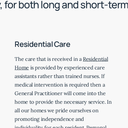
, for both long and short-ter
Residential Care
The care that is received in a
Residential
Home
is provided by experienced care
assistants rather than trained nurses. If
medical intervention is required then a
General Practitioner will come into the
home to provide the necessary service. In
all our homes we pride ourselves on
promoting independence and
individuality for each resident. Personal