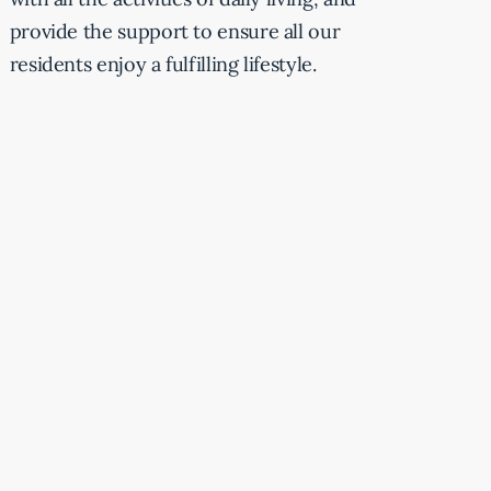
provide the support to ensure all our
residents enjoy a fulfilling lifestyle.