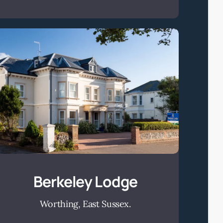
Berkeley
Lodge
Berkeley Lodge
Worthing, East Sussex.