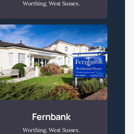
Worthing, West Sussex.
Fernbank
Fernbank
Worthing, West Sussex.