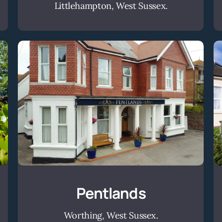
Littlehampton, West Sussex.
Pentlands
Pentlands
Worthing, West Sussex.