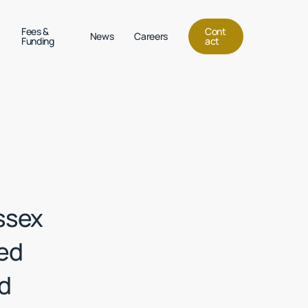
Menu
Fees &
C
o
n
t
News
Careers
Funding
a
c
t
ssex
red
nd