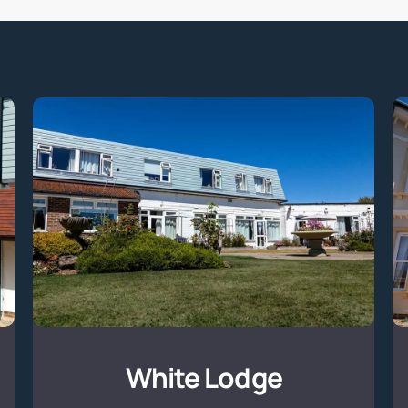
White
Lodge
White Lodge