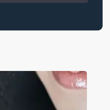
earn
ore