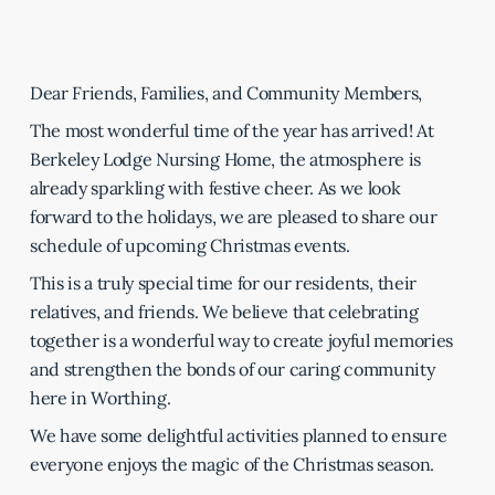
Dear Friends, Families, and Community Members,
The most wonderful time of the year has arrived! At
Berkeley Lodge Nursing Home, the atmosphere is
already sparkling with festive cheer. As we look
forward to the holidays, we are pleased to share our
schedule of upcoming Christmas events.
This is a truly special time for our residents, their
relatives, and friends. We believe that celebrating
together is a wonderful way to create joyful memories
and strengthen the bonds of our caring community
here in Worthing.
We have some delightful activities planned to ensure
everyone enjoys the magic of the Christmas season.