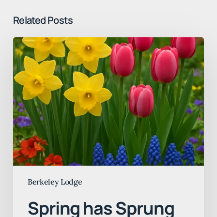
Related Posts
Spring
has
Sprung
at
Berkeley
Lodge
Berkeley Lodge
Spring has Sprung