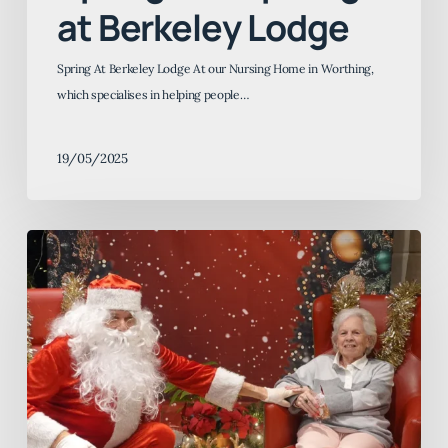
at Berkeley Lodge
Spring At Berkeley Lodge At our Nursing Home in Worthing,
which specialises in helping people…
19/05/2025
Christmas
2025
at
Berkeley
Lodge,
Fernbank
and
Pentlands