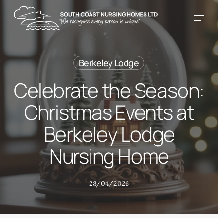
Skip
Menu
Menu
to
main
content
Berkeley Lodge
Celebrate the Season:
Christmas Events at
Berkeley Lodge
Nursing Home
28/04/2026