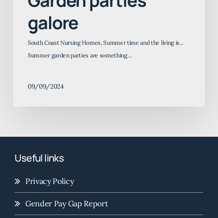
Garden parties
galore
South Coast Nursing Homes, Summer time and the living is...
Summer garden parties are something…
09/09/2024
Useful links
Privacy Policy
Gender Pay Gap Report