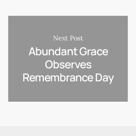
Next Post
Abundant Grace
Observes
Remembrance Day