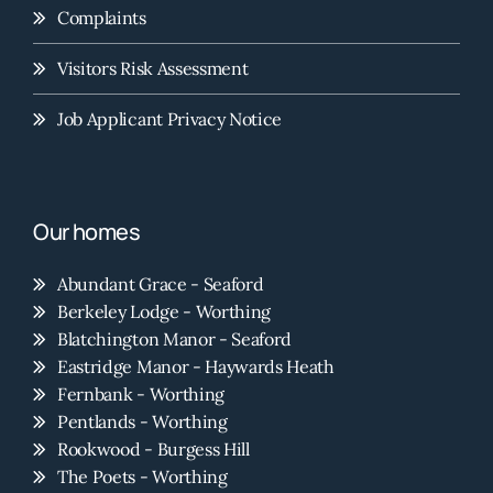
Complaints
Visitors Risk Assessment
Job Applicant Privacy Notice
Our homes
Abundant Grace - Seaford
Berkeley Lodge - Worthing
Blatchington Manor - Seaford
Eastridge Manor - Haywards Heath
Fernbank - Worthing
Pentlands - Worthing
Rookwood - Burgess Hill
The Poets - Worthing