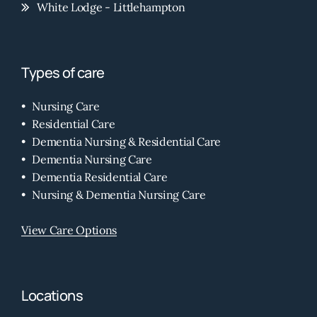
White Lodge - Littlehampton
Types of care
Nursing Care
Residential Care
Dementia Nursing & Residential Care
Dementia Nursing Care
Dementia Residential Care
Nursing & Dementia Nursing Care
View Care Options
Locations