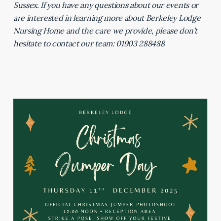
Sussex. If you have any questions about our events or
are interested in learning more about Berkeley Lodge
Nursing Home and the care we provide, please don’t
hesitate to contact our team: 01903 288488