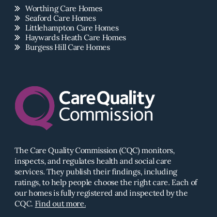
Worthing Care Homes
Seaford Care Homes
Littlehampton Care Homes
Haywards Heath Care Homes
Burgess Hill Care Homes
The Care Quality Commission (CQC) monitors,
inspects, and regulates health and social care
services. They publish their findings, including
ratings, to help people choose the right care. Each of
our homes is fully registered and inspected by the
CQC.
Find out more.