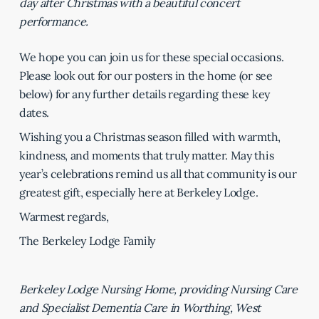
day after Christmas with a beautiful concert
performance.
We hope you can join us for these special occasions.
Please look out for our posters in the home (or see
below) for any further details regarding these key
dates.
Wishing you a Christmas season filled with warmth,
kindness, and moments that truly matter. May this
year’s celebrations remind us all that community is our
greatest gift, especially here at Berkeley Lodge.
Warmest regards,
The Berkeley Lodge Family
Berkeley Lodge Nursing Home, providing Nursing Care
and Specialist Dementia Care in Worthing, West