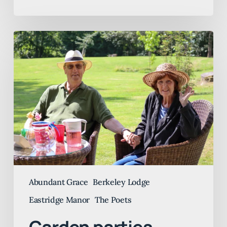
Garden
parties
galore
Abundant Grace
Berkeley Lodge
Eastridge Manor
The Poets