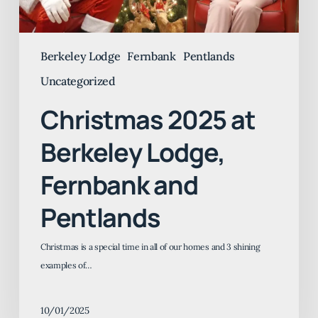
Berkeley Lodge
Fernbank
Pentlands
Uncategorized
Christmas 2025 at
Berkeley Lodge,
Fernbank and
Pentlands
Christmas is a special time in all of our homes and 3 shining
examples of…
10/01/2025