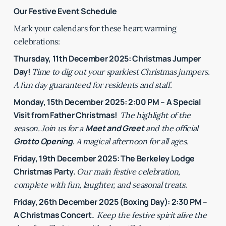
Our Festive Event Schedule
Mark your calendars for these heart warming
celebrations:
Thursday, 11th December 2025: Christmas Jumper
Day!
Time to dig out your sparkiest Christmas jumpers.
A fun day guaranteed for residents and staff.
Monday, 15th December 2025: 2:00 PM – A Special
Visit from Father Christmas!
The highlight of the
Meet and Greet
season. Join us for a
and the official
Grotto Opening
. A magical afternoon for all ages.
Friday, 19th December 2025: The Berkeley Lodge
Christmas Party.
Our main festive celebration,
complete with fun, laughter, and seasonal treats.
Friday, 26th December 2025 (Boxing Day): 2:30 PM –
A Christmas Concert.
Keep the festive spirit alive the