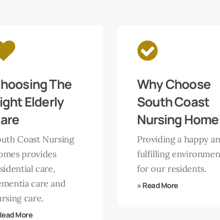
Learn
more
hoosing The
Why Choose
ight Elderly
South Coast
are
Nursing Home
outh Coast Nursing
Providing a happy a
omes provides
fulfilling environmen
sidential care,
for our residents.
ementia care and
» Read More
rsing care.
Read More