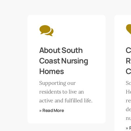
Learn
Learn
more
more
About South
C
Coast Nursing
R
Homes
C
Supporting our
S
residents to live an
H
active and fulfilled life.
re
d
» Read More
nu
» 