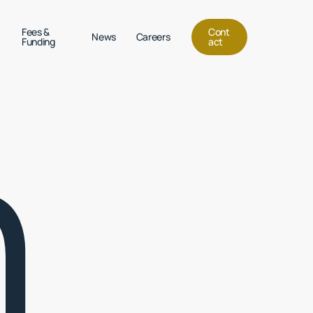
Menu
Fees &
C
o
n
t
News
Careers
Funding
a
c
t
h