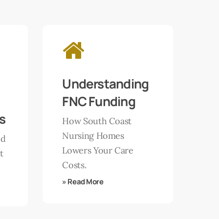
Learn
more
Understanding
FNC Funding
s
How South Coast
Nursing Homes
nd
Lowers Your Care
t
Costs.
» Read More