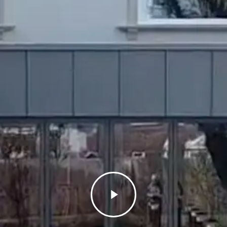
Play
Video