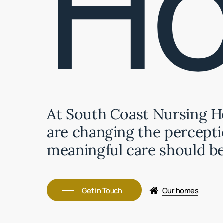
H
At South Coast Nursing 
are changing the percepti
meaningful care should be
Get in Touch
Our homes