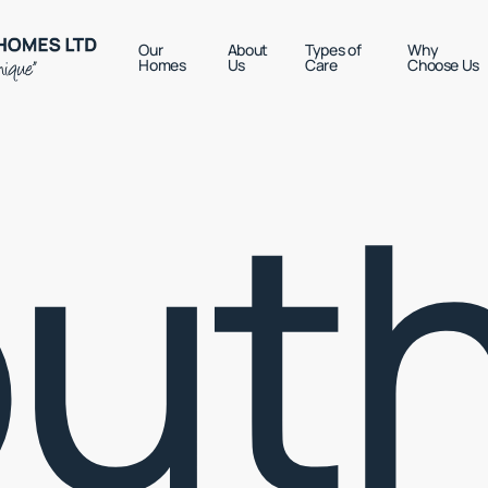
Our
About
Types of
Why
Homes
Us
Care
Choose Us
ut