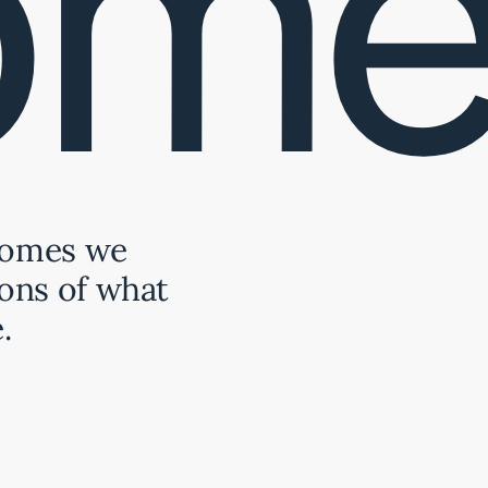
ome
Homes we
ons of what
.